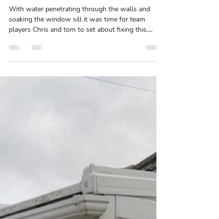
Waterproofing by team s1
With water penetrating through the walls and
soaking the window sill it was time for team
players Chris and tom to set about fixing this....