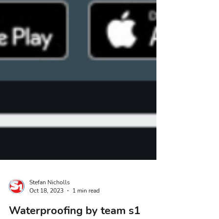
Stefan Nicholls
Oct 18, 2023
1 min read