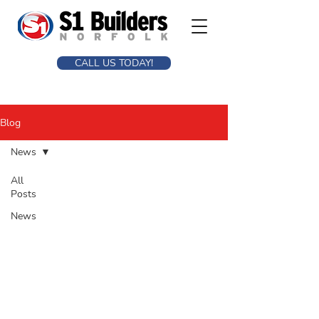
CALL US TODAY!
Blog
News
All
Posts
News