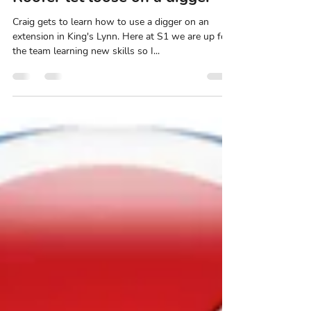
Stefan Nicholls
May 6, 2021
1 min read
Roofer let loose on a digger
Craig gets to learn how to use a digger on an
extension in King's Lynn. Here at S1 we are up for
the team learning new skills so I...