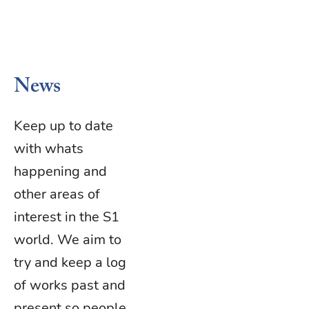
News
Keep up to date
with whats
happening and
other areas of
interest in the S1
world. We aim to
try and keep a log
of works past and
present so people