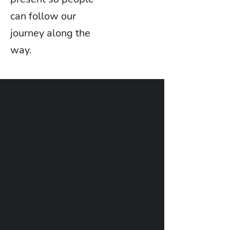
can follow our
journey along the
way.