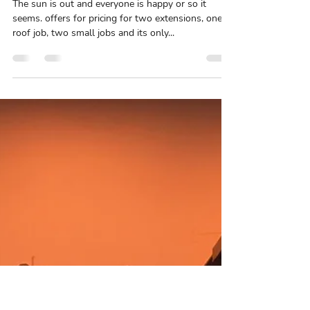
Stefan Nicholls
May 6, 2021
2 min read
week 50 with us so far
The sun is out and everyone is happy or so it
seems. offers for pricing for two extensions, one
roof job, two small jobs and its only...