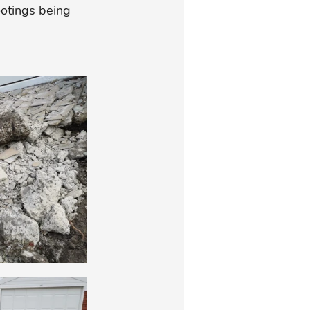
ootings being 