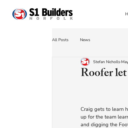
H
All Posts
News
Stefan Nicholls
May
Roofer let
Craig gets to learn 
up for the team learn
and digging the Foot