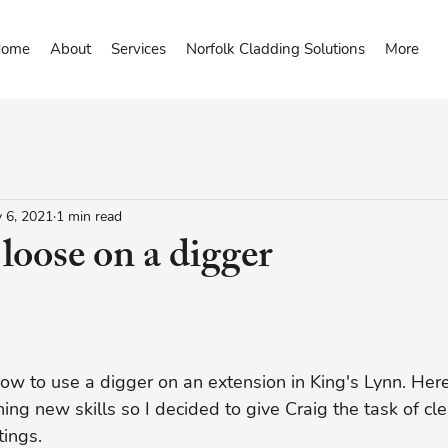
ome
About
Services
Norfolk Cladding Solutions
More
 6, 2021
1 min read
 loose on a digger
how to use a digger on an extension in King's Lynn. Her
ing new skills so I decided to give Craig the task of cle
ings. 