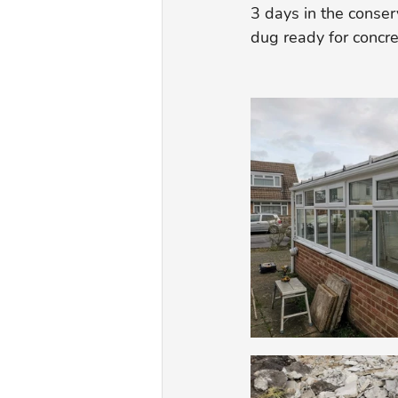
3 days in the conser
dug ready for concre