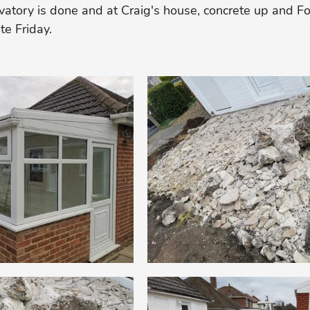
vatory is done and at Craig's house, concrete up and F
te Friday. 