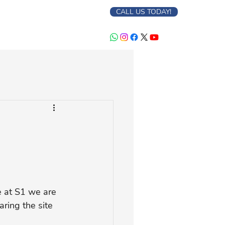
CALL US TODAY!
e at S1 we are 
aring the site 