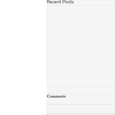
Recent Posts
Comments