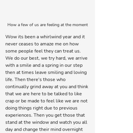
How a few of us are feeling at the moment
Wow its been a whirlwind year and it 
never ceases to amaze me on how 
some people feel they can treat us. 
We do our best, we try hard, we arrive 
with a smile and a spring in our step 
then at times leave smiling and loving 
life. Then there's those who 
continually grind away at you and think 
that we are here to be talked to like 
crap or be made to feel like we are not 
doing things right due to previous 
experiences. Then you get those that 
stand at the window and watch you all 
day and change their mind overnight 