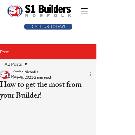
CALL US TODAY!
Post
All Posts
Stefan Nicholls
All Posts
May 6, 2021
2 min read
How to get the most from
News
your Builder!