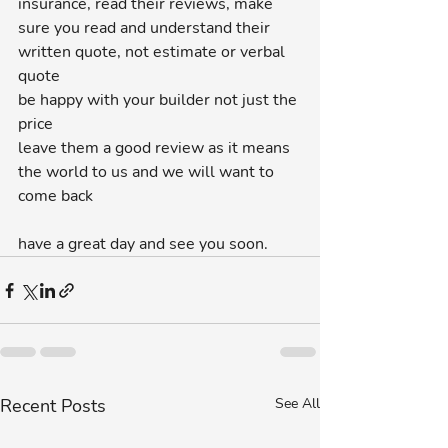
insurance, read their reviews, make 
sure you read and understand their 
written quote, not estimate or verbal 
quote
be happy with your builder not just the 
price
leave them a good review as it means 
the world to us and we will want to 
come back
have a great day and see you soon.
Recent Posts
See All