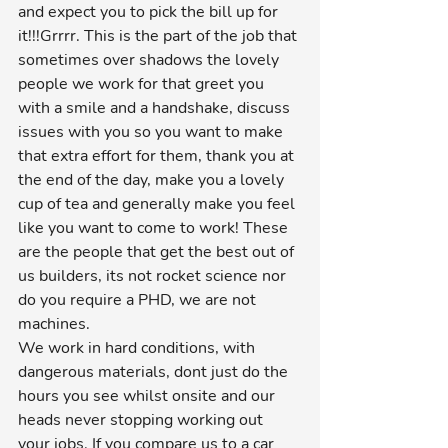
and expect you to pick the bill up for 
it!!!Grrrr. This is the part of the job that 
sometimes over shadows the lovely 
people we work for that greet you 
with a smile and a handshake, discuss 
issues with you so you want to make 
that extra effort for them, thank you at 
the end of the day, make you a lovely 
cup of tea and generally make you feel 
like you want to come to work! These 
are the people that get the best out of 
us builders, its not rocket science nor 
do you require a PHD, we are not 
machines.
We work in hard conditions, with 
dangerous materials, dont just do the 
hours you see whilst onsite and our 
heads never stopping working out 
your jobs. If you compare us to a car 