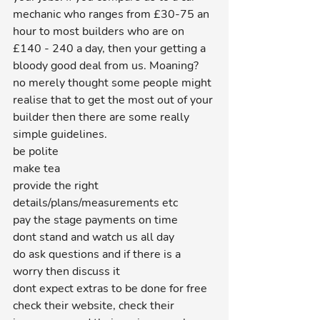
mechanic who ranges from £30-75 an 
hour to most builders who are on 
£140 - 240 a day, then your getting a 
bloody good deal from us. Moaning? 
no merely thought some people might 
realise that to get the most out of your 
builder then there are some really 
simple guidelines.
be polite
make tea
provide the right 
details/plans/measurements etc
pay the stage payments on time
dont stand and watch us all day 
do ask questions and if there is a 
worry then discuss it
dont expect extras to be done for free
check their website, check their 