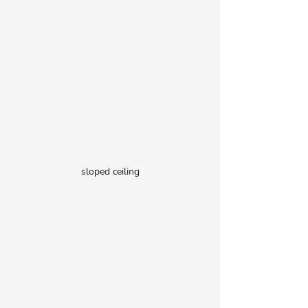
sloped ceiling