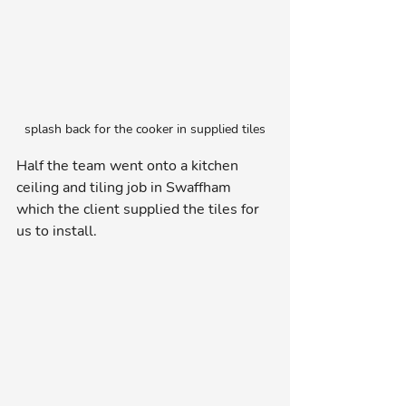
splash back for the cooker in supplied tiles
Half the team went onto a kitchen 
ceiling and tiling job in Swaffham 
which the client supplied the tiles for 
us to install.