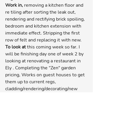
Work in, 
removing a kitchen floor and 
re tiling after sorting the leak out, 
rendering and rectifying brick spoiling, 
bedroom and kitchen extension with 
immediate effect. Stripping the first 
row of felt and replacing it with new.
To look at
 this coming week so far. I 
will be finishing day one of week 2 by 
looking at renovating a restaurant in 
Ely . Completing the "Zen" garden 
pricing, Works on guest houses to get 
them up to current regs, 
cladding/rendering/decorating/new 
roof and other odds on the house we 
are working on doing the garden. A big 
extension in Syderstone and then 
that's it for the week as i need to do 
some pricing before it gets out of hand 