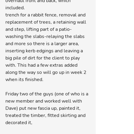
overhaul front and back, which 
included.
trench for a rabbit fence, removal and 
replacement of trees, a retaining wall 
and step, lifting part of a patio-
washing the slabs-relaying the slabs 
and more so there is a larger area, 
inserting kerb edgings and leaving a 
big pile of dirt for the client to play 
with. This had a few extras added 
along the way so will go up in week 2 
when its finished.
Friday two of the guys (one of who is a 
new member and worked well with 
Dave) put new fascia up, painted it, 
treated the timber, fitted skirting and 
decorated it,