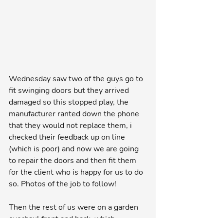
Wednesday saw two of the guys go to 
fit swinging doors but they arrived 
damaged so this stopped play, the 
manufacturer ranted down the phone 
that they would not replace them, i 
checked their feedback up on line 
(which is poor) and now we are going 
to repair the doors and then fit them 
for the client who is happy for us to do 
so. Photos of the job to follow!
Then the rest of us were on a garden 