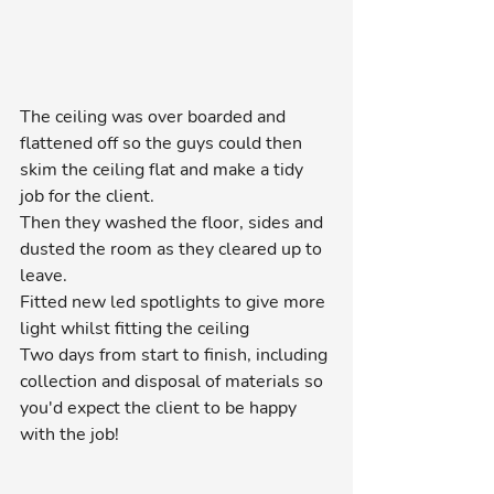
The ceiling was over boarded and 
flattened off so the guys could then 
skim the ceiling flat and make a tidy 
job for the client.
Then they washed the floor, sides and 
dusted the room as they cleared up to 
leave.
Fitted new led spotlights to give more 
light whilst fitting the ceiling
Two days from start to finish, including 
collection and disposal of materials so 
you'd expect the client to be happy 
with the job!