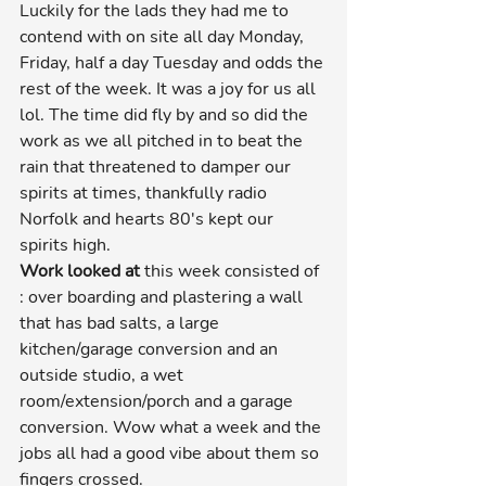
Luckily for the lads they had me to 
contend with on site all day Monday, 
Friday, half a day Tuesday and odds the 
rest of the week. It was a joy for us all 
lol. The time did fly by and so did the 
work as we all pitched in to beat the 
rain that threatened to damper our 
spirits at times, thankfully radio 
Norfolk and hearts 80's kept our 
spirits high.
Work looked at
 this week consisted of 
: over boarding and plastering a wall 
that has bad salts, a large 
kitchen/garage conversion and an 
outside studio, a wet 
room/extension/porch and a garage 
conversion. Wow what a week and the 
jobs all had a good vibe about them so 
fingers crossed.