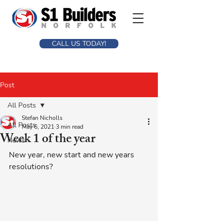
CALL US TODAY!
Post
All Posts
Stefan Nicholls
All Posts
May 6, 2021
3 min read
Week 1 of the year
News
New year, new start and new years 
resolutions? 