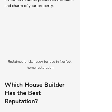
and charm of your property.
Reclaimed bricks ready for use in Norfolk 
home restoration
Which House Builder 
Has the Best 
Reputation?