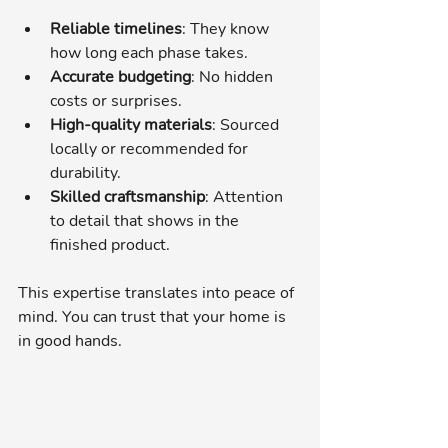
Reliable timelines
: They know 
how long each phase takes.
Accurate budgeting
: No hidden 
costs or surprises.
High-quality materials
: Sourced 
locally or recommended for 
durability.
Skilled craftsmanship
: Attention 
to detail that shows in the 
finished product.
This expertise translates into peace of 
mind. You can trust that your home is 
in good hands.