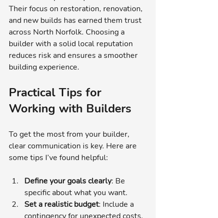
Their focus on restoration, renovation, 
and new builds has earned them trust 
across North Norfolk. Choosing a 
builder with a solid local reputation 
reduces risk and ensures a smoother 
building experience.
Practical Tips for 
Working with Builders
To get the most from your builder, 
clear communication is key. Here are 
some tips I’ve found helpful:
Define your goals clearly
: Be 
specific about what you want.
Set a realistic budget
: Include a 
contingency for unexpected costs.