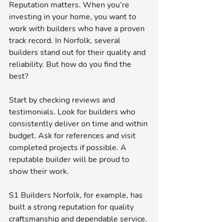
Reputation matters. When you’re 
investing in your home, you want to 
work with builders who have a proven 
track record. In Norfolk, several 
builders stand out for their quality and 
reliability. But how do you find the 
best?
Start by checking reviews and 
testimonials. Look for builders who 
consistently deliver on time and within 
budget. Ask for references and visit 
completed projects if possible. A 
reputable builder will be proud to 
show their work.
S1 Builders Norfolk, for example, has 
built a strong reputation for quality 
craftsmanship and dependable service. 