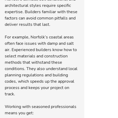
architectural styles require specific 
expertise. Builders familiar with these 
factors can avoid common pitfalls and 
deliver results that last.
For example, Norfolk’s coastal areas 
often face issues with damp and salt 
air. Experienced builders know how to 
select materials and construction 
methods that withstand these 
conditions. They also understand local 
planning regulations and building 
codes, which speeds up the approval 
process and keeps your project on 
track.
Working with seasoned professionals 
means you get: