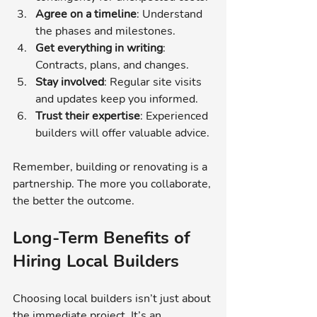
Agree on a timeline
: Understand 
the phases and milestones.
Get everything in writing
: 
Contracts, plans, and changes.
Stay involved
: Regular site visits 
and updates keep you informed.
Trust their expertise
: Experienced 
builders will offer valuable advice.
Remember, building or renovating is a 
partnership. The more you collaborate, 
the better the outcome.
Long-Term Benefits of 
Hiring Local Builders
Choosing local builders isn’t just about 
the immediate project. It’s an 