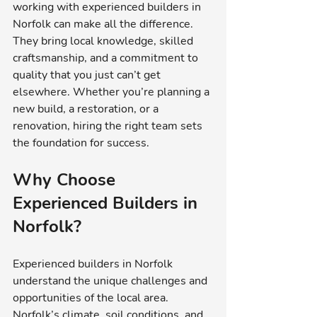
working with experienced builders in 
Norfolk can make all the difference. 
They bring local knowledge, skilled 
craftsmanship, and a commitment to 
quality that you just can’t get 
elsewhere. Whether you’re planning a 
new build, a restoration, or a 
renovation, hiring the right team sets 
the foundation for success.
Why Choose 
Experienced Builders in 
Norfolk?
Experienced builders in Norfolk 
understand the unique challenges and 
opportunities of the local area. 
Norfolk’s climate, soil conditions, and 