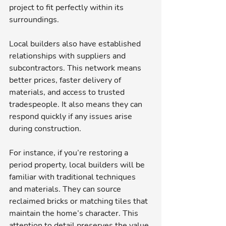
project to fit perfectly within its 
surroundings.
Local builders also have established 
relationships with suppliers and 
subcontractors. This network means 
better prices, faster delivery of 
materials, and access to trusted 
tradespeople. It also means they can 
respond quickly if any issues arise 
during construction.
For instance, if you’re restoring a 
period property, local builders will be 
familiar with traditional techniques 
and materials. They can source 
reclaimed bricks or matching tiles that 
maintain the home’s character. This 
attention to detail preserves the value 