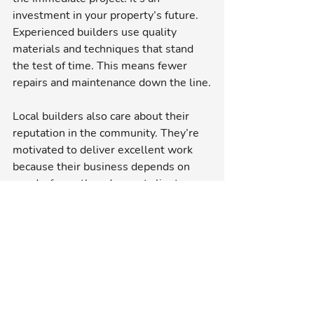
investment in your property’s future. 
Experienced builders use quality 
materials and techniques that stand 
the test of time. This means fewer 
repairs and maintenance down the line.
Local builders also care about their 
reputation in the community. They’re 
motivated to deliver excellent work 
because their business depends on 
word-of-mouth and repeat clients. 
This commitment often results in 
better customer service and attention 
to detail.
Plus, supporting local builders helps 
the local economy. It keeps money 
circulating within the community and 