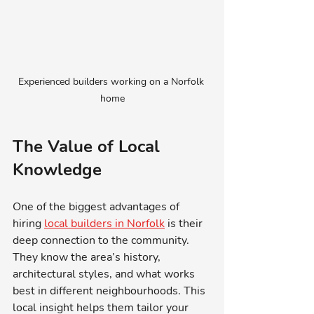
Experienced builders working on a Norfolk 
home
The Value of Local 
Knowledge
One of the biggest advantages of 
hiring 
local builders in Norfolk
 is their 
deep connection to the community. 
They know the area’s history, 
architectural styles, and what works 
best in different neighbourhoods. This 
local insight helps them tailor your 