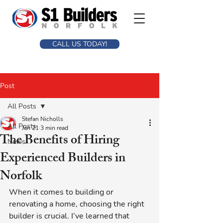
CALL US TODAY!
Post
All Posts
Stefan Nicholls
All Posts
Jan 21
3 min read
The Benefits of Hiring
News
Experienced Builders in
Norfolk
When it comes to building or 
renovating a home, choosing the right 
builder is crucial. I’ve learned that 