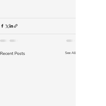
Recent Posts
See All