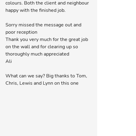
colours. Both the client and neighbour 
happy with the finished job.
Sorry missed the message out and 
poor reception 
Thank you very much for the great job 
on the wall and for clearing up so 
thoroughly much appreciated 
Ali
What can we say? Big thanks to Tom, 
Chris, Lewis and Lynn on this one