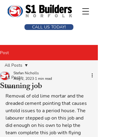
CALL US TODAY!
Post
All Posts
Stefan Nicholls
All Posts
Aug 2, 2023
1 min read
Stunning job
News
Removal of old lime mortar and the 
dreaded cement pointing that causes 
untold issues to a period house. The 
labourer stepped up on this job and 
did enough on his own to help the 
team complete this job with flying 