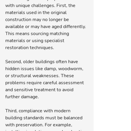
with unique challenges. First, the 
materials used in the original 
construction may no longer be 
available or may have aged differently. 
This means sourcing matching 
materials or using specialist 
restoration techniques.
Second, older buildings often have 
hidden issues like damp, woodworm, 
or structural weaknesses. These 
problems require careful assessment 
and sensitive treatment to avoid 
further damage.
Third, compliance with modern 
building standards must be balanced 
with preservation. For example, 