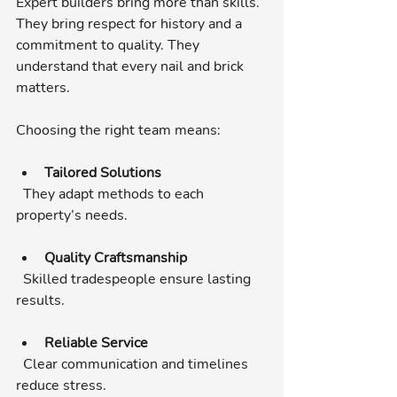
Expert builders bring more than skills. 
They bring respect for history and a 
commitment to quality. They 
understand that every nail and brick 
matters.
Choosing the right team means:
Tailored Solutions
  They adapt methods to each 
property’s needs.
Quality Craftsmanship
  Skilled tradespeople ensure lasting 
results.
Reliable Service
  Clear communication and timelines 
reduce stress.