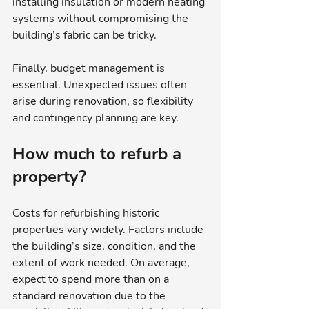
installing insulation or modern heating 
systems without compromising the 
building’s fabric can be tricky.
Finally, budget management is 
essential. Unexpected issues often 
arise during renovation, so flexibility 
and contingency planning are key.
How much to refurb a 
property?
Costs for refurbishing historic 
properties vary widely. Factors include 
the building’s size, condition, and the 
extent of work needed. On average, 
expect to spend more than on a 
standard renovation due to the 