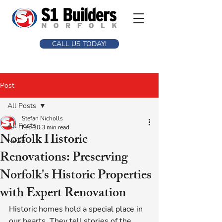
CALL US TODAY!
Post
All Posts
Stefan Nicholls
All Posts
Feb 10
3 min read
Norfolk Historic
News
Renovations: Preserving
Norfolk's Historic Properties
with Expert Renovation
Historic homes hold a special place in 
our hearts. They tell stories of the 