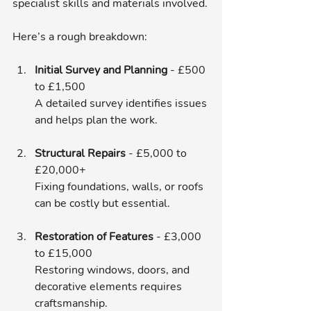
specialist skills and materials involved.
Here’s a rough breakdown:
Initial Survey and Planning
 - £500 
to £1,500  
A detailed survey identifies issues 
and helps plan the work.
Structural Repairs
 - £5,000 to 
£20,000+  
Fixing foundations, walls, or roofs 
can be costly but essential.
Restoration of Features
 - £3,000 
to £15,000  
Restoring windows, doors, and 
decorative elements requires 
craftsmanship.