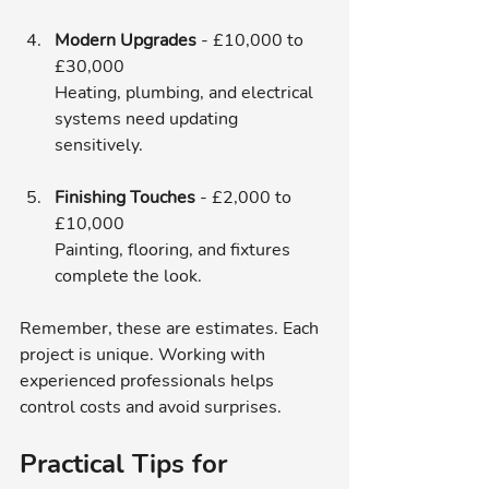
Modern Upgrades
 - £10,000 to 
£30,000  
Heating, plumbing, and electrical 
systems need updating 
sensitively.
Finishing Touches
 - £2,000 to 
£10,000  
Painting, flooring, and fixtures 
complete the look.
Remember, these are estimates. Each 
project is unique. Working with 
experienced professionals helps 
control costs and avoid surprises.
Practical Tips for 