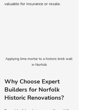
valuable for insurance or resale.
Applying lime mortar to a historic brick wall 
in Norfolk
Why Choose Expert 
Builders for Norfolk 
Historic Renovations?