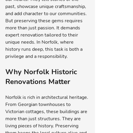
past, showcase unique craftsmanship, 
and add character to our communities. 
But preserving these gems requires 
more than just passion. It demands 
expert renovation tailored to their 
unique needs. In Norfolk, where 
history runs deep, this task is both a 
privilege and a responsibility.
Why Norfolk Historic 
Renovations Matter
Norfolk is rich in architectural heritage. 
From Georgian townhouses to 
Victorian cottages, these buildings are 
more than just structures. They are 
living pieces of history. Preserving 