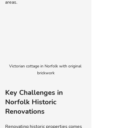
areas.
Victorian cottage in Norfolk with original 
brickwork
Key Challenges in 
Norfolk Historic 
Renovations
Renovating historic properties comes 