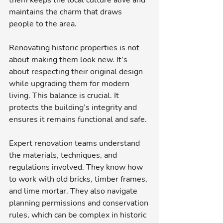
them keeps the local culture alive and 
maintains the charm that draws 
people to the area.
Renovating historic properties is not 
about making them look new. It’s 
about respecting their original design 
while upgrading them for modern 
living. This balance is crucial. It 
protects the building’s integrity and 
ensures it remains functional and safe.
Expert renovation teams understand 
the materials, techniques, and 
regulations involved. They know how 
to work with old bricks, timber frames, 
and lime mortar. They also navigate 
planning permissions and conservation 
rules, which can be complex in historic 