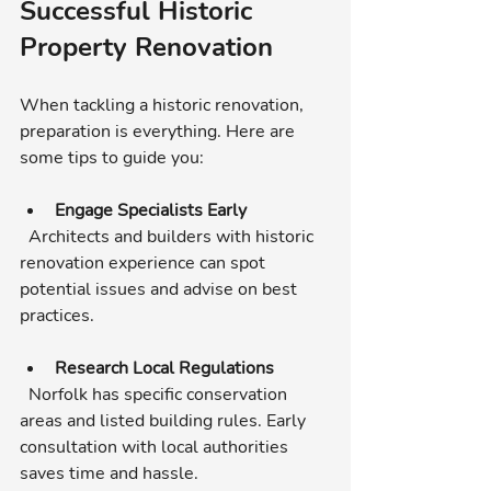
Successful Historic 
Property Renovation
When tackling a historic renovation, 
preparation is everything. Here are 
some tips to guide you:
Engage Specialists Early
  Architects and builders with historic 
renovation experience can spot 
potential issues and advise on best 
practices.
Research Local Regulations
  Norfolk has specific conservation 
areas and listed building rules. Early 
consultation with local authorities 
saves time and hassle.