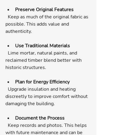
Preserve Original Features
  Keep as much of the original fabric as 
possible. This adds value and 
authenticity.
Use Traditional Materials
  Lime mortar, natural paints, and 
reclaimed timber blend better with 
historic structures.
Plan for Energy Efficiency
  Upgrade insulation and heating 
discreetly to improve comfort without 
damaging the building.
Document the Process
  Keep records and photos. This helps 
with future maintenance and can be 