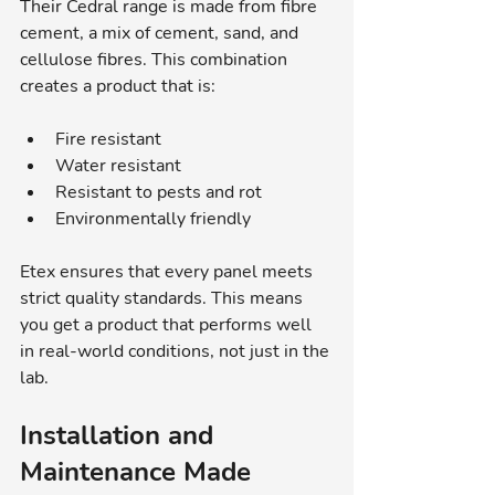
Their Cedral range is made from fibre 
cement, a mix of cement, sand, and 
cellulose fibres. This combination 
creates a product that is:
Fire resistant
Water resistant
Resistant to pests and rot
Environmentally friendly
Etex ensures that every panel meets 
strict quality standards. This means 
you get a product that performs well 
in real-world conditions, not just in the 
lab.
Installation and 
Maintenance Made 