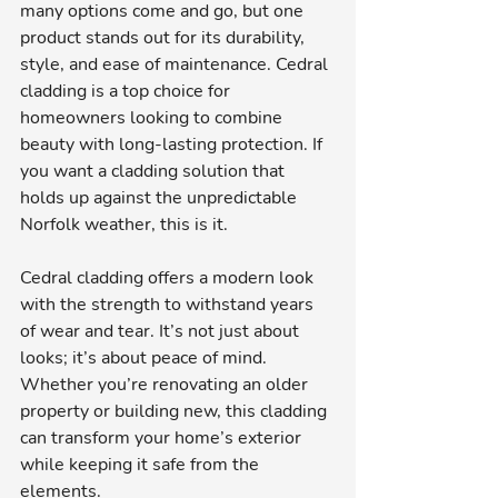
many options come and go, but one 
product stands out for its durability, 
style, and ease of maintenance. Cedral 
cladding is a top choice for 
homeowners looking to combine 
beauty with long-lasting protection. If 
you want a cladding solution that 
holds up against the unpredictable 
Norfolk weather, this is it.
Cedral cladding offers a modern look 
with the strength to withstand years 
of wear and tear. It’s not just about 
looks; it’s about peace of mind. 
Whether you’re renovating an older 
property or building new, this cladding 
can transform your home’s exterior 
while keeping it safe from the 
elements.