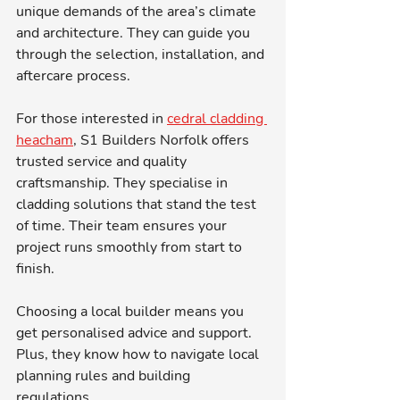
unique demands of the area’s climate 
and architecture. They can guide you 
through the selection, installation, and 
aftercare process.
For those interested in 
cedral cladding 
heacham
, S1 Builders Norfolk offers 
trusted service and quality 
craftsmanship. They specialise in 
cladding solutions that stand the test 
of time. Their team ensures your 
project runs smoothly from start to 
finish.
Choosing a local builder means you 
get personalised advice and support. 
Plus, they know how to navigate local 
planning rules and building 
regulations.