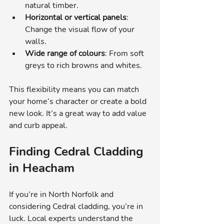
natural timber.
Horizontal or vertical panels
: 
Change the visual flow of your 
walls.
Wide range of colours
: From soft 
greys to rich browns and whites.
This flexibility means you can match 
your home’s character or create a bold 
new look. It’s a great way to add value 
and curb appeal.
Finding Cedral Cladding 
in Heacham
If you’re in North Norfolk and 
considering Cedral cladding, you’re in 
luck. Local experts understand the 