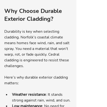
Why Choose Durable 
Exterior Cladding?
Durability is key when selecting 
cladding. Norfolk’s coastal climate 
means homes face wind, rain, and salt 
spray. You need a material that won’t 
warp, rot, or fade quickly. Cedral 
cladding is engineered to resist these 
challenges.
Here’s why durable exterior cladding 
matters:
Weather resistance
: It stands 
strong against rain, wind, and sun.
Low maintenance
: No need for 