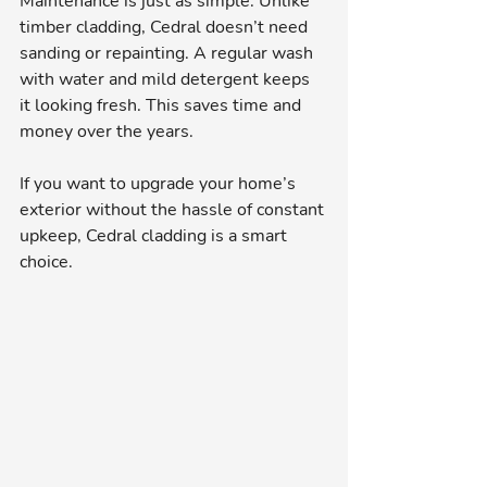
Maintenance is just as simple. Unlike 
timber cladding, Cedral doesn’t need 
sanding or repainting. A regular wash 
with water and mild detergent keeps 
it looking fresh. This saves time and 
money over the years.
If you want to upgrade your home’s 
exterior without the hassle of constant 
upkeep, Cedral cladding is a smart 
choice.