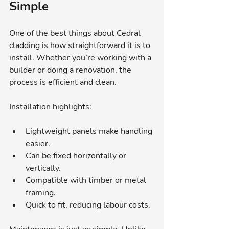
Simple
One of the best things about Cedral 
cladding is how straightforward it is to 
install. Whether you’re working with a 
builder or doing a renovation, the 
process is efficient and clean.
Installation highlights:
Lightweight panels make handling 
easier.
Can be fixed horizontally or 
vertically.
Compatible with timber or metal 
framing.
Quick to fit, reducing labour costs.