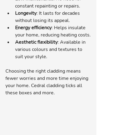
constant repainting or repairs.
Longevity
: It lasts for decades 
without losing its appeal.
Energy efficiency
: Helps insulate 
your home, reducing heating costs.
Aesthetic flexibility
: Available in 
various colours and textures to 
suit your style.
Choosing the right cladding means 
fewer worries and more time enjoying 
your home. Cedral cladding ticks all 
these boxes and more.