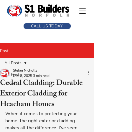
CALL US TODAY!
Post
All Posts
Stefan Nicholls
All Posts
Dec 8, 2025
3 min read
Cedral Cladding: Durable
News
Exterior Cladding for
Heacham Homes
When it comes to protecting your 
home, the right exterior cladding 
makes all the difference. I’ve seen 