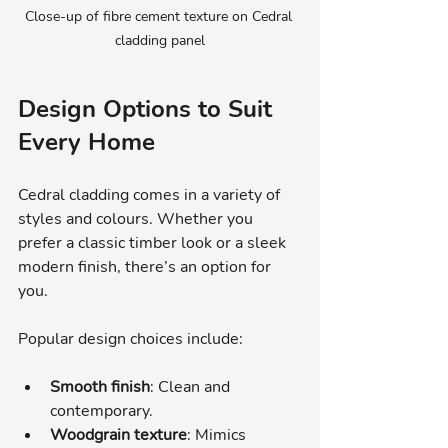
Close-up of fibre cement texture on Cedral 
cladding panel
Design Options to Suit 
Every Home
Cedral cladding comes in a variety of 
styles and colours. Whether you 
prefer a classic timber look or a sleek 
modern finish, there’s an option for 
you.
Popular design choices include:
Smooth finish
: Clean and 
contemporary.
Woodgrain texture
: Mimics 