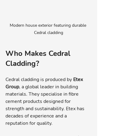
Modern house exterior featuring durable 
Cedral cladding
Who Makes Cedral 
Cladding?
Cedral cladding is produced by 
Etex 
Group
, a global leader in building 
materials. They specialise in fibre 
cement products designed for 
strength and sustainability. Etex has 
decades of experience and a 
reputation for quality.