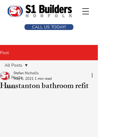
CALL US TODAY!
Post
All Posts
Stefan Nicholls
All Posts
May 6, 2021
1 min read
Hunstanton bathroom refit
News