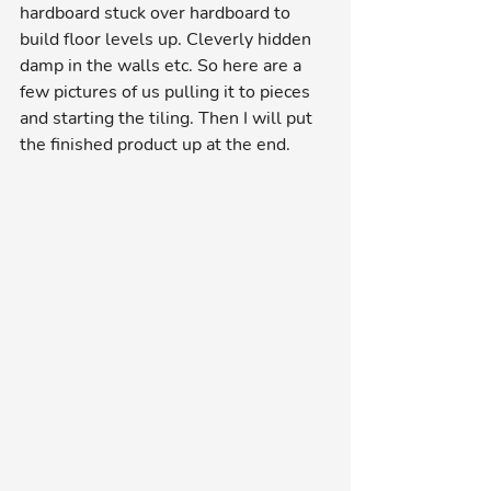
hardboard stuck over hardboard to 
build floor levels up. Cleverly hidden 
damp in the walls etc. So here are a 
few pictures of us pulling it to pieces 
and starting the tiling. Then I will put 
the finished product up at the end. 