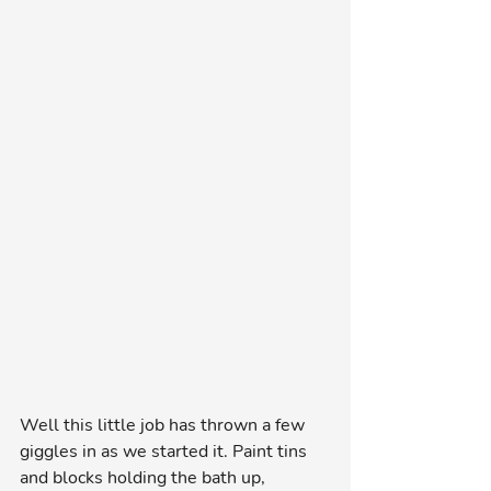
Well this little job has thrown a few 
giggles in as we started it. Paint tins 
and blocks holding the bath up, 