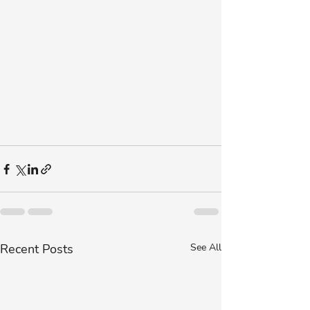
Recent Posts
See All