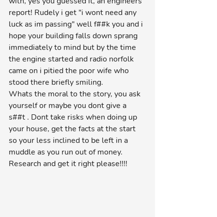
with, yes you guessed it, an engineers 
report! Rudely i get "i wont need any 
luck as im passing" well f##k you and i 
hope your building falls down sprang 
immediately to mind but by the time 
the engine started and radio norfolk 
came on i pitied the poor wife who 
stood there briefly smiling. 
Whats the moral to the story, you ask 
yourself or maybe you dont give a 
s##t . Dont take risks when doing up 
your house, get the facts at the start 
so your less inclined to be left in a 
muddle as you run out of money. 
Research and get it right please!!!!