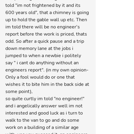
told "im not frightened by it and its 
600 years old", that a chimney is going 
up to hold the gable wall up etc. Then 
im told there will be no engineer's 
report before the work is priced, thats 
odd. So after a quick pause and a trip 
down memory lane at the jobs i 
jumped to when a newbie i politely 
say " i cant do anything without an 
engineers report". (in my own opinion-
Only a fool would do or one that 
wishes it to bite him in the back side at 
some point),
so quite curtly im told "no engineer!" 
and i angelically answer well im not 
interested and good luck as i turn to 
walk to the van to go and do some 
work on a building of a similar age 