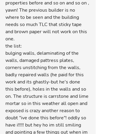
properties before and so on and so on , 
yawn! The previous builder is no 
where to be seen and the building 
needs so much TLC that sticky tape 
and brown paper will not work on this 
one. 
the list:
bulging walls, delaminating of the 
walls, damaged pattress plates, 
corners unstitching from the walls, 
badly repaired walls (he paid for this 
work and its ghastly-but he's done 
this before), holes in the walls and so 
on. The structure is carrstone and lime 
mortar so in this weather all open and 
exposed is crazy another reason to 
doubt "ive done this before"! oddly so 
have i!!!!! but hey ho im still smiling 
and pointing a few things out when im 