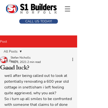
CALL US TODAY!
Post
All Posts
Stefan Nicholls
All Posts
May 6, 2021
2 min read
Good luck?
News
well after being called out to look at 
potentially renovating a 600 year old 
cottage in snettisham i left feeling 
quite aggrieved, why you ask?
So i turn up all smiles to be confronted 
with someone that claims to of done 